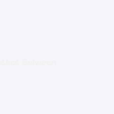
gistics Between