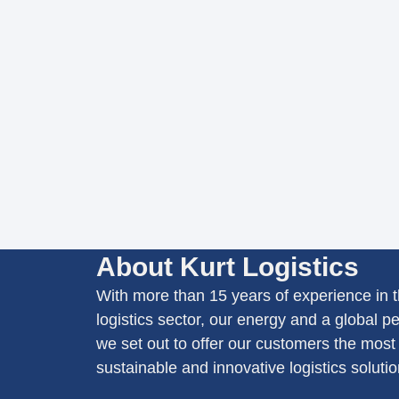
About Kurt Logistics
With more than 15 years of experience in 
logistics sector, our energy and a global p
we set out to offer our customers the most 
sustainable and innovative logistics solutio