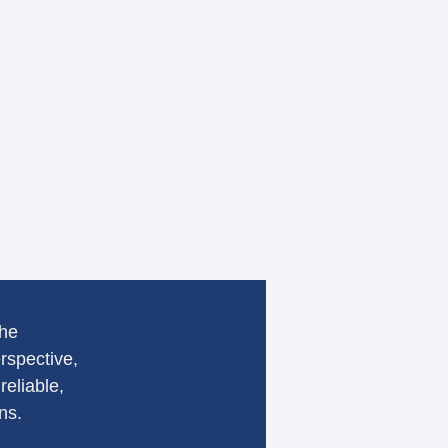
the
erspective,
reliable,
ns.