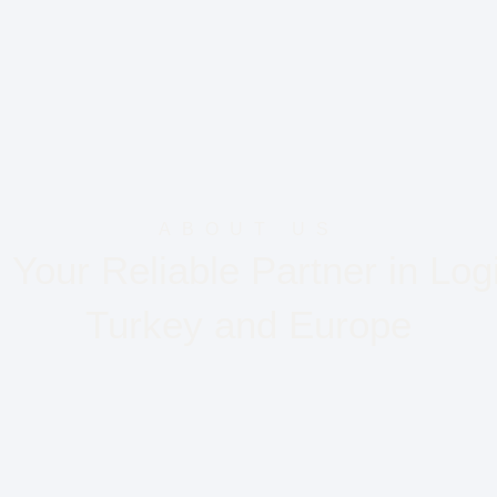
ABOUT US
: Your Reliable Partner in Lo
Turkey and Europe