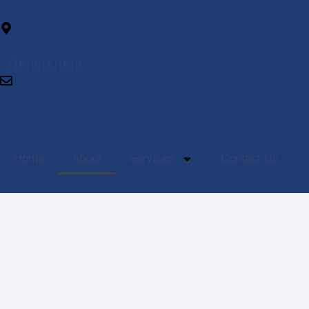
Skip
to
Biberweg 12 53842 Troisdorf Deutschland
content
🇹🇷
🇩🇪
🇬🇧
Home
About
Services
Contact Us