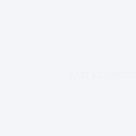
Kurt Logistics