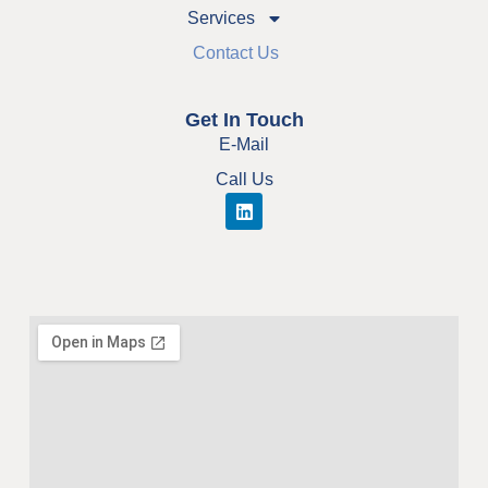
Services
Contact Us
Get In Touch
E-Mail
Call Us
L
i
n
k
e
d
i
n