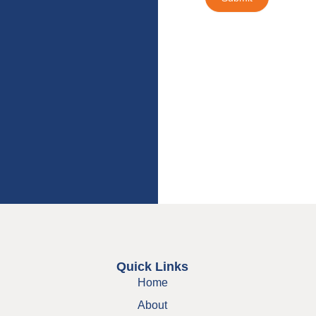
Quick Links
Home
About