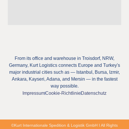
From its office and warehouse in Troisdorf, NRW,
Germany, Kurt Logistics connects Europe and Turkey's
major industrial cities such as — Istanbul, Bursa, Izmir,
Ankara, Kayseri, Adana, and Mersin — in the fastest
way possible.
Impressum
Cookie-Richtlinie
Datenschutz
©Kurt Internationale Spedition & Logistik GmbH I All Rights