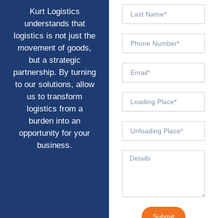
Last
Kurt Logistics
Name
understands that
logistics is not just the
Phone
movement of goods,
Number
but a strategic
Email
partnership. By turning
to our solutions, allow
us to transform
From
Origin
logistics from a
burden into an
To
opportunity for your
Destination*
business.
Message
Submit