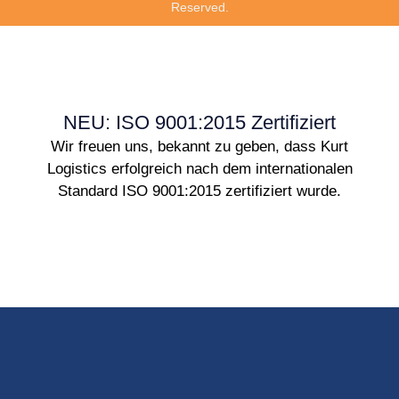
Reserved.
NEU: ISO 9001:2015 Zertifiziert
Wir freuen uns, bekannt zu geben, dass Kurt
Logistics erfolgreich nach dem internationalen
Standard ISO 9001:2015 zertifiziert wurde.