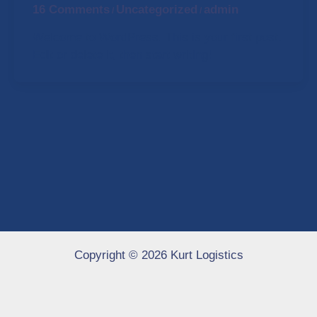
16 Comments
Uncategorized
admin
/
/
Welcome to WordPress. This is your first post.
Edit or delete it, then start writing!
Copyright © 2026 Kurt Logistics